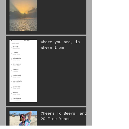
Life is hard.
Where you are, is
where I am