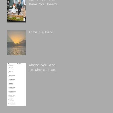
Have You Been?
Life is hard.
Where you are,
is where I am