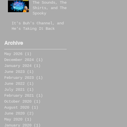
The Sounds, The
Shirts, and The
Spooky
It's Buh's Channel, and
He's Taking It Back
Archive
May 2026
(1)
1 post
December 2024
(1)
1 post
January 2024
(1)
1 post
June 2023
(1)
1 post
February 2023
(1)
1 post
June 2022
(1)
1 post
July 2021
(1)
1 post
February 2021
(1)
1 post
October 2020
(1)
1 post
August 2020
(1)
1 post
June 2020
(2)
2 posts
May 2020
(1)
1 post
January 2020
(1)
1 post