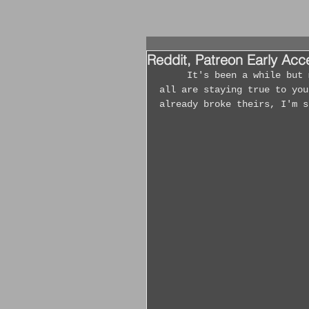
Reddit, Patreon Early Ac
	It's been a while but man 2021 has been going full force! I hope that you 
all are staying true to you
already broke theirs, I'm s