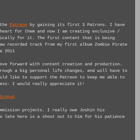
the 
Patreon
 by gaining its first 3 Patrons. I have 
heart for them and now I am creating exclusive / 
ically for it. The first content that is being 
aw recorded track from my first album Zombie Pirate 
a 2011
ove forward with content creation and production. 
rough a big personal life changes, and will have to 
uld like to support the Patreon to keep me able to 
ess- I would really appreciate it!
DihKuh
mmission projects. I really owe Joshin his 
o late here is a shout out to him for his patience 