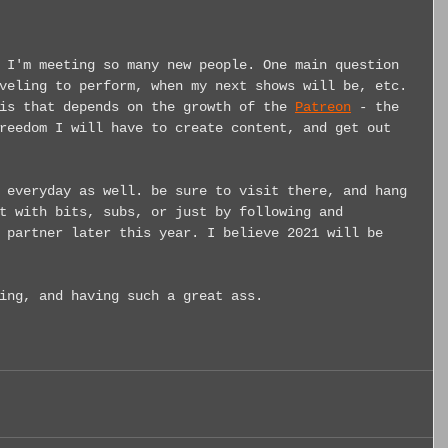
 I'm meeting so many new people. One main question 
veling to perform, when my next shows will be, etc. 
is that depends on the growth of the 
Patreon
 - the 
reedom I will have to create content, and get out 
 everyday as well. be sure to visit there, and hang 
t with bits, subs, or just by following and 
 partner later this year. I believe 2021 will be 
ing, and having such a great ass.     