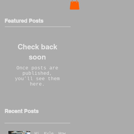
Featured Posts
Check back
soon
Once posts are
published,
you’ll see them
here.
Recent Posts
Hi, Kyle, How