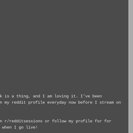
k is a thing, and I am loving it. I've been 
n my reddit profile everyday now before I stream on 
n r/redditsessions or follow my profile for for 
 when I go live!