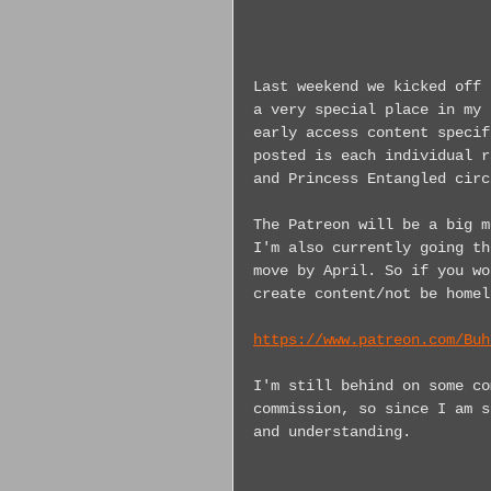
Last weekend we kicked off 
a very special place in my 
early access content specif
posted is each individual r
and Princess Entangled circ
The Patreon will be a big m
I'm also currently going th
move by April. So if you wo
create content/not be homel
https://www.patreon.com/Buh
I'm still behind on some co
commission, so since I am s
and understanding.