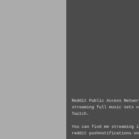
Reddit Public Access Networ
streaming full music sets o
Twitch.
You can find me streaming i
reddit pushnotifications on