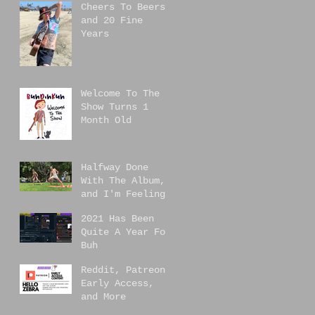
Cheers To Beers,
and 20 Fine
Years
Welcome To The
Show Turns 1
Month Old
Halfway Done
With The Album,
and I'm Feeling
Great!
2021 Has Been
Quite A Year For
Buh
Reddit, Patreon
Early Access,
and More