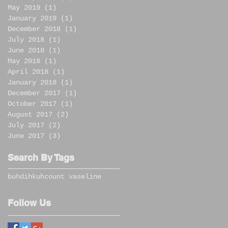
May 2019
(1)
1 post
January 2019
(1)
1 post
December 2018
(1)
1 post
July 2018
(1)
1 post
June 2018
(1)
1 post
May 2018
(1)
1 post
April 2018
(1)
1 post
January 2018
(1)
1 post
December 2017
(1)
1 post
October 2017
(1)
1 post
August 2017
(2)
2 posts
July 2017
(2)
2 posts
June 2017
(3)
3 posts
Search By Tags
buhdihkuh
count vaseline
Follow Us