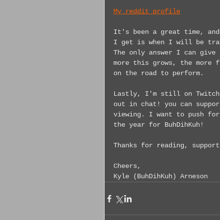
My reddit profile
It's been a great time, and
I get is when I will be tra
The only answer I can give 
more this grows, the more f
on the road to perform.
Lastly, I'm still on Twitch
out in chat! you can suppor
viewing. I want to push for
the year for BuhDihKuh!
Thanks for reading, support
Cheers,
Kyle (BuhDihKuh) Arneson