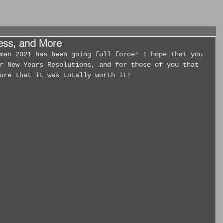
cess, and More
r New Years Resolutions, and for those of you that 
ure that it was totally worth it!