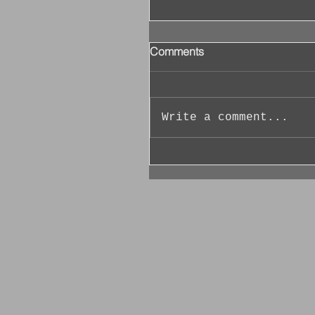
Comments
Write a comment...