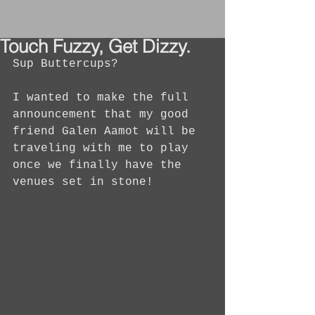
Touch Fuzzy, Get Dizzy.
Sup Buttercups?
I wanted to make the full 
announcement that my good 
friend Galen Aamot will be 
traveling with me to play 
once we finally have the 
venues set in stone!