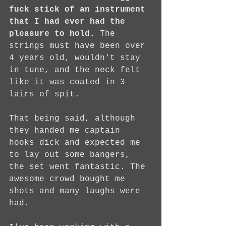
fuck stick of an instrument 
that I had ever had the 
pleasure to hold.
 The 
strings must have been over 
4 years old, wouldn't stay 
in tune, and the neck felt 
like it was coated in 3 
lairs of spit.
That being said, although 
they handed me captain 
hooks dick and expected me 
to lay out some bangers, 
the set went fantastic. The 
awesome crowd bought me 
shots and many laughs were 
had.