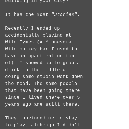
building in your city? 
It has the most 
"Stories"
.
Recently I ended up 
accidentally playing at 
Wild Tymes (A Minnesota 
Wild hockey bar I used to 
have an apartment on top 
of). I showed up to grab a 
drink in the middle of 
doing some studio work down 
the road. The same people 
that have been going there 
since I lived there over 5 
years ago are still there.
They convinced me to stay 
to play, although I didn't 