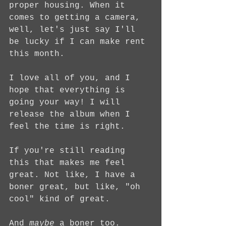
proper housing. When it 
comes to getting a camera, 
well, let's just say I'll 
be lucky if I can make rent 
this month.
I love all of you, and I 
hope that everything is 
going your way! I will 
release the album when I 
feel the time is right.
If you're still reading 
this that makes me feel 
great. Not like, I have a 
boner great, but like, "oh 
cool" kind of great. 
And 
maybe
 a boner too.