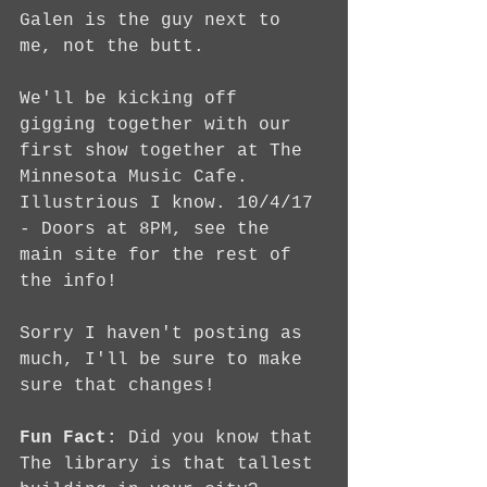
Galen is the guy next to 
me, not the butt.
We'll be kicking off 
gigging together with our 
first show together at The 
Minnesota Music Cafe. 
Illustrious I know. 10/4/17 
- Doors at 8PM, see the 
main site for the rest of 
the info!
Sorry I haven't posting as 
much, I'll be sure to make 
sure that changes!
Fun Fact:
 Did you know that 
The library is that tallest 