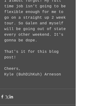
I almost forgot! My full 
time job isn't going to be 
flexible enough for me to 
go on a straight up 2 week 
tour. So Galen and myself 
will be going out of state 
every other weekend. It's 
gonna be dope.
That's it for this blog 
post!
Cheers,
Kyle (BuhDihKuh) Arneson