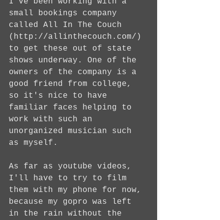
I've been working with a 
small bookings company 
called All In The Couch 
(http://allinthecouch.com/) 
to get these out of state 
shows underway. One of the 
owners of the company is a 
good friend from college, 
so it's nice to have 
familiar faces helping to 
work with such an 
unorganized musician such 
as myself.
As far as youtube videos, 
I'll have to try to film 
them with my phone for now, 
because my gopro was left 
in the rain without the 