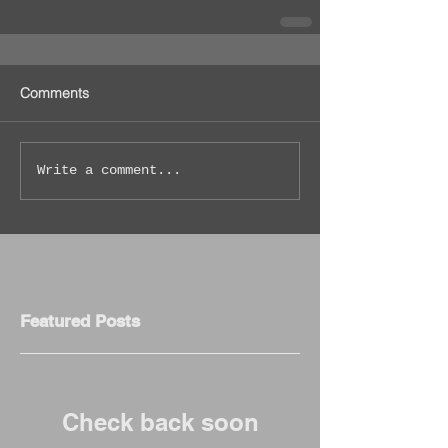
Comments
Write a comment...
Featured Posts
Check back soon