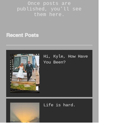
Once posts are
published, you’ll see
them here.
Recent Posts
Hi, Kyle, How Have
You Been?
Life is hard.