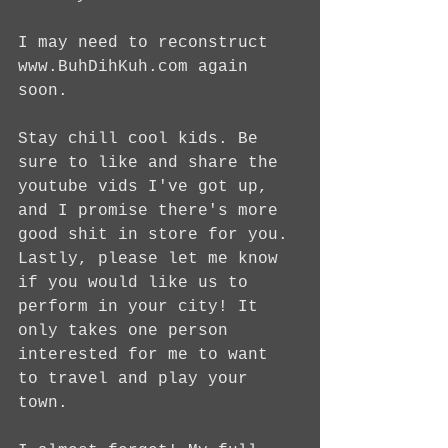
I may need to reconstruct 
www.BuhDihKuh.com again 
soon. 
Stay chill cool kids. Be 
sure to like and share the 
youtube vids I've got up, 
and I promise there's more 
good shit in store for you. 
Lastly, please let me know 
if you would like us to 
perform in your city! It 
only takes one person 
interested for me to want 
to travel and play your 
town.