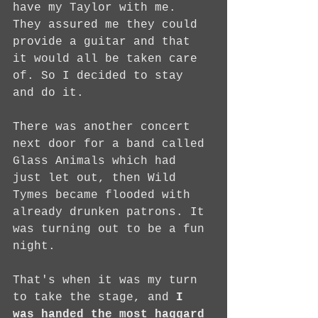
have my Taylor with me. 
They assured me they could 
provide a guitar and that 
it would all be taken care 
of. So I decided to stay 
and do it.
There was another concert 
next door for a band called 
Glass Animals which had 
just let out, then Wild 
Tymes became flooded with 
already drunken patrons. It 
was turning out to be a fun 
night.
That's when it was my turn 
to take the stage, and 
I 
was handed the most haggard 